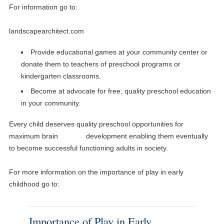
For information go to:
landscapearchitect.com
Provide educational games at your community center or
donate them to teachers of preschool programs or
kindergarten classrooms.
Become at advocate for free, quality preschool education
in your community.
Every child deserves quality preschool opportunities for
maximum brain development enabling them eventually
to become successful functioning adults in society.
For more information on the importance of play in early
childhood go to:
Importance of Play in Early