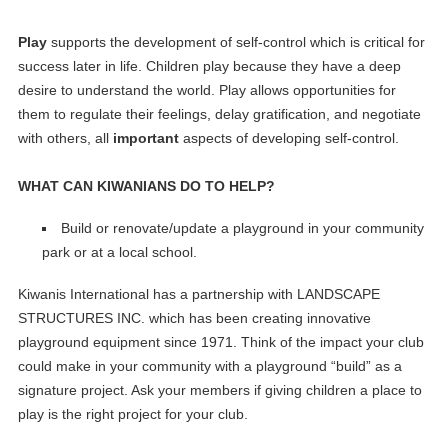
Play
supports the development of self-control which is critical for
success later in life. Children play because they have a deep
desire to understand the world. Play allows opportunities for
them to regulate their feelings, delay gratification, and negotiate
with others, all
important
aspects of developing self-control.
WHAT CAN KIWANIANS DO TO HELP?
Build or renovate/update a playground in your community
park or at a local school.
Kiwanis International has a partnership with LANDSCAPE
STRUCTURES INC. which has been creating innovative
playground equipment since 1971. Think of the impact your club
could make in your community with a playground “build” as a
signature project. Ask your members if giving children a place to
play is the right project for your club.