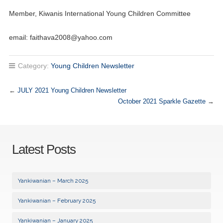
Member, Kiwanis International Young Children Committee
email:
faithava2008@yahoo.com
Category:
Young Children Newsletter
←
JULY 2021 Young Children Newsletter
October 2021 Sparkle Gazette
→
Latest Posts
Yankiwanian – March 2025
Yankiwanian – February 2025
Yankiwanian – January 2025