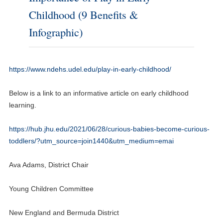
Childhood (9 Benefits &
Infographic)
https://www.ndehs.udel.edu/play-in-early-childhood/
Below is a link to an informative article on early childhood
learning.
https://hub.jhu.edu/2021/06/28/curious-babies-become-curious-
toddlers/?utm_source=join1440&utm_medium=emai
Ava Adams, District Chair
Young Children Committee
New England and Bermuda District