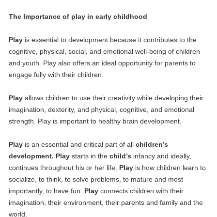
The Importance of play in early childhood
Play
is essential to development because it contributes to the
cognitive, physical, social, and emotional well-being of children
and youth. Play also offers an ideal opportunity for parents to
engage fully with their children.
Play
allows children to use their creativity while developing their
imagination, dexterity, and physical, cognitive, and emotional
strength. Play is important to healthy brain development.
Play
is an essential and critical part of all
children’s
development. Play
starts in the
child’s
infancy and ideally,
continues throughout his or her life.
Play
is how children learn to
socialize, to think, to solve problems, to mature and most
importantly, to have fun.
Play
connects children with their
imagination, their environment, their parents and family and the
world.