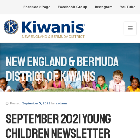
Facebook Page
Facebook Group
Instagram
YouTube
NEW ENGLAND & BERMUDA DISTRICT
New England & Bermuda
District of Kiwanis
Posted:
September 5, 2021
by
aadams
September 2021 Young
Children Newsletter