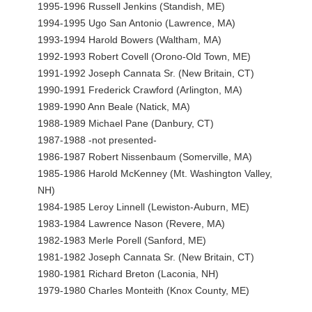
1995-1996 Russell Jenkins (Standish, ME)
1994-1995 Ugo San Antonio (Lawrence, MA)
1993-1994 Harold Bowers (Waltham, MA)
1992-1993 Robert Covell (Orono-Old Town, ME)
1991-1992 Joseph Cannata Sr. (New Britain, CT)
1990-1991 Frederick Crawford (Arlington, MA)
1989-1990 Ann Beale (Natick, MA)
1988-1989 Michael Pane (Danbury, CT)
1987-1988 -not presented-
1986-1987 Robert Nissenbaum (Somerville, MA)
1985-1986 Harold McKenney (Mt. Washington Valley,
NH)
1984-1985 Leroy Linnell (Lewiston-Auburn, ME)
1983-1984 Lawrence Nason (Revere, MA)
1982-1983 Merle Porell (Sanford, ME)
1981-1982 Joseph Cannata Sr. (New Britain, CT)
1980-1981 Richard Breton (Laconia, NH)
1979-1980 Charles Monteith (Knox County, ME)