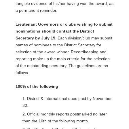
tangible evidence of his/her having won the award, as
a permanent reminder.
Lieutenant Governors or clubs wishing to submit
nominations should contact the District
Secretary by July 15.
Each division/club may submit
names of nominees to the District Secretary for
selection of the award winner. Recordkeeping and
reporting make up the main criteria for the selection
of the outstanding secretary. The guidelines are as
follows:
100% of the following
District & International dues paid by November
30.
Official monthly reports postmarked no later
than the 10th of the following month.