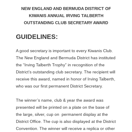
NEW ENGLAND AND BERMUDA DISTRICT OF
KIWANIS
ANNUAL
IRVING TALBERTH
OUTSTANDING CLUB SECRETARY AWARD
GUIDELINES:
A good secretary is important to every Kiwanis Club.
The New England and Bermuda District has instituted
the “Irving Talberth Trophy” in recognition of the
District’s outstanding club secretary. The recipient will
receive this award, named in honor of Irving Talberth,
who was our first permanent District Secretary.
The winner’s name, club & year the award was
presented will be printed on a plate on the base of
the large, silver, cup on permanent display at the
District Office. The cup is also displayed at the District
Convention. The winner will receive a replica or other