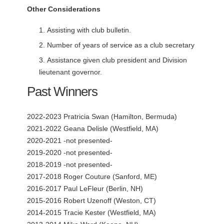
Other Considerations
Assisting with club bulletin.
Number of years of service as a club secretary
Assistance given club president and Division
lieutenant governor.
Past Winners
2022-2023 Pratricia Swan (Hamilton, Bermuda)
2021-2022 Geana Delisle (Westfield, MA)
2020-2021 -not presented-
2019-2020 -not presented-
2018-2019 -not presented-
2017-2018 Roger Couture (Sanford, ME)
2016-2017 Paul LeFleur (Berlin, NH)
2015-2016 Robert Uzenoff (Weston, CT)
2014-2015 Tracie Kester (Westfield, MA)