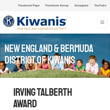
Facebook Page
Facebook Group
Instagram
YouTube
NEW ENGLAND & BERMUDA DISTRICT
New England & Bermuda
District of Kiwanis
Irving Talberth
Award