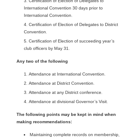
Certification of Election of Delegates to
International Convention 30 days prior to
International Convention.
Certification of Election of Delegates to District
Convention.
Certification of Election of succeeding year’s
club officers by May 31.
Any two of the following
Attendance at International Convention.
Attendance at District Convention.
Attendance at any District conference.
Attendance at divisional Governor’s Visit.
The following points may be kept in mind when
making recommendations:
Maintaining complete records on membership,