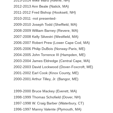
2013-2014 Mike Ward (Keene, NH)
2012-2013 Ann Beale (Natick, MA)
2011-2012 Fred Bishop (Hooksett, NH)
2010-2011 -not presented-
2009-2010 Joseph Todd (Sheffield, MA)
2008-2009 William Barney (Revere, MA)
2007-2008 Kelly Silvestri (Westfield, MA)
2006-2007 Robert Prew (Lower Cape Cod, MA)
2005-2006 Philip DuBois (Norway-Paris, ME)
2004-2005 John Torrence III (Hampden, ME)
2003-2004 James Eldredge (Central Cape, MA)
2002-2003 David Lockwood (Dover-Foxcroft, ME)
2001-2002 Earl Cook (Knox County, ME)
2000-2001 Arthur Tilley, Jr. (Bangor, ME)
1999-2000 Bruce Mackey (Everett, MA)
1998-1999 Thomas Schofield (Dover, NH)
1997-1998 W. Craig Barber (Waterbury, CT)
1996-1997 Manny Valente (Plymouth, MA)