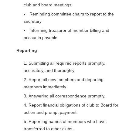
club and board meetings
Reminding committee chairs to report to the
secretary
Informing treasurer of member billing and
accounts payable.
Reporting
Submitting all required reports promptly,
accurately, and thoroughly.
Report all new members and departing
members immediately.
Answering all correspondence promptly.
Report financial obligations of club to Board for
action and prompt payment.
Reporting names of members who have
transferred to other clubs.