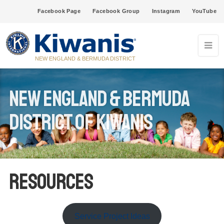
Facebook Page
Facebook Group
Instagram
YouTube
NEW ENGLAND & BERMUDA DISTRICT
New England & Bermuda
District of Kiwanis
Resources
Service Project Ideas