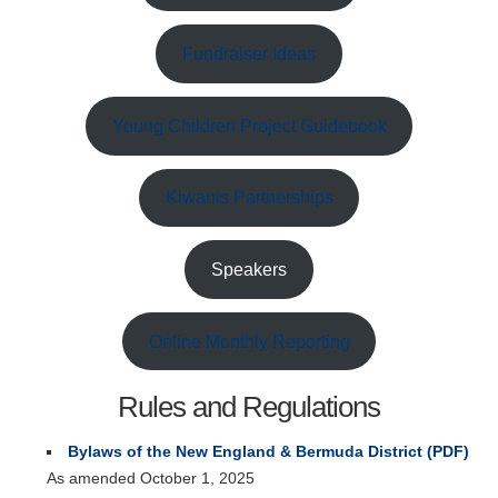
Fundraiser Ideas
Young Children Project Guidebook
Kiwanis Partnerships
Speakers
Online Monthly Reporting
Rules and Regulations
Bylaws of the New England & Bermuda District (PDF)
As amended October 1, 2025