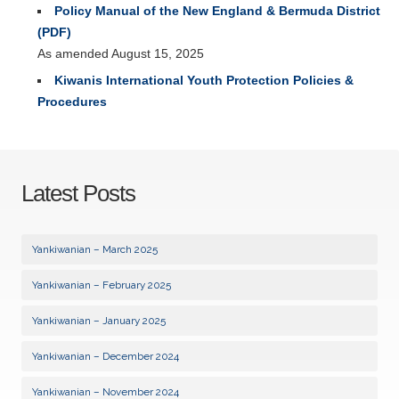
Policy Manual of the New England & Bermuda District
(PDF)
As amended August 15, 2025
Kiwanis International Youth Protection Policies &
Procedures
Latest Posts
Yankiwanian – March 2025
Yankiwanian – February 2025
Yankiwanian – January 2025
Yankiwanian – December 2024
Yankiwanian – November 2024