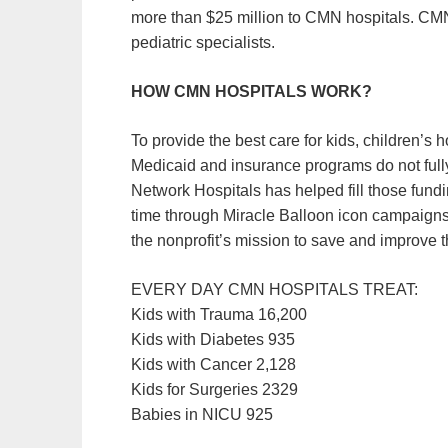
more than $25 million to CMN hospitals. CMN 
pediatric specialists.
HOW CMN HOSPITALS WORK?
To provide the best care for kids, children’s
Medicaid and insurance programs do not fully
Network Hospitals has helped fill those fundin
time through Miracle Balloon icon campaigns.
the nonprofit’s mission to save and improve t
EVERY DAY CMN HOSPITALS TREAT:
Kids with Trauma 16,200
Kids with Diabetes 935
Kids with Cancer 2,128
Kids for Surgeries 2329
Babies in NICU 925