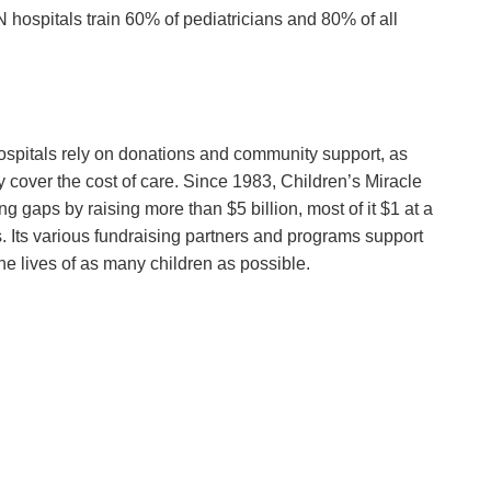
hospitals train 60% of pediatricians and 80% of all
 hospitals rely on donations and community support, as
 cover the cost of care. Since 1983, Children’s Miracle
g gaps by raising more than $5 billion, most of it $1 at a
 Its various fundraising partners and programs support
he lives of as many children as possible.