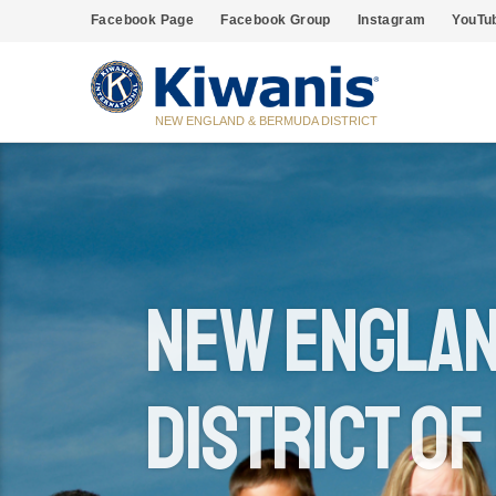
Facebook Page
Facebook Group
Instagram
YouTu
NEW ENGLAND & BERMUDA DISTRICT
New Englan
District of