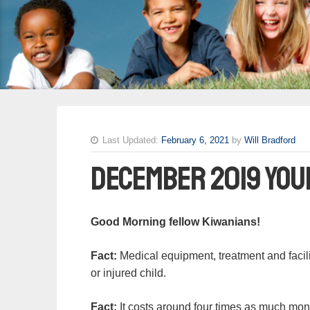
Last Updated:
February 6, 2021
by
Will Bradford
December 2019 You
Good Morning fellow Kiwanians!
Fact:
Medical equipment, treatment and faciliti
or injured child.
Fact:
It costs around four times as much money 