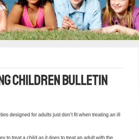
ng Children Bulletin
es designed for adults just don’t fit when treating an ill
to treat a child as it does to treat an adult with the