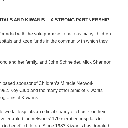
ITALS AND KIWANIS….A STRONG PARTNERSHIP
ounded with the sole purpose to help as many children
ospitals and keep funds in the community in which they
ond and her family, and John Schneider, Mick Shannon
ion based sponsor of Children’s Miracle Network
n 1982. Key Club and the many other arms of Kiwanis
rograms of Kiwanis.
work Hospitals an official charity of choice for their
ave enabled the networks’ 170 member hospitals to
n to benefit children. Since 1983 Kiwanis has donated