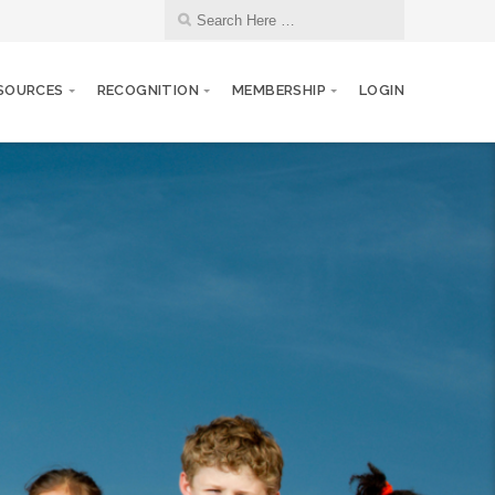
SOURCES
RECOGNITION
MEMBERSHIP
LOGIN