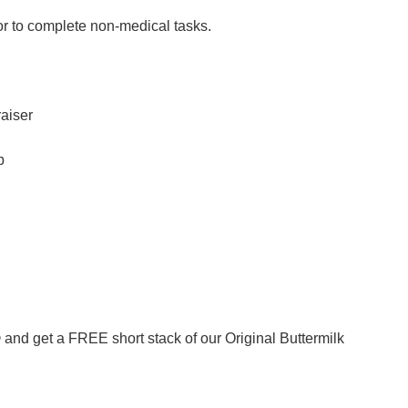
or to complete non-medical tasks.
raiser
b
nd get a FREE short stack of our Original Buttermilk