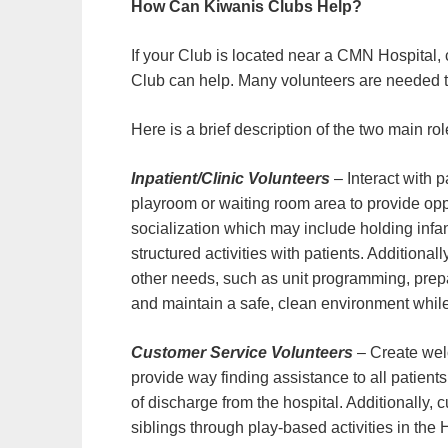
How Can Kiwanis Clubs Help?
If your Club is located near a CMN Hospital
Club can help. Many volunteers are needed to
Here is a brief description of the two main ro
Inpatient/Clinic Volunteers
– Interact with p
playroom or waiting room area to provide opp
socialization which may include holding infant
structured activities with patients. Additional
other needs, such as unit programming, prepa
and maintain a safe, clean environment while
Customer Service Volunteers
– Create wel
provide way finding assistance to all patients
of discharge from the hospital. Additionally,
siblings through play-based activities in the 