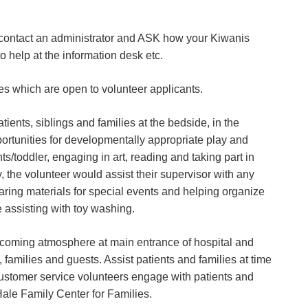
, contact an administrator and ASK how your Kiwanis
 help at the information desk etc.
les which are open to volunteer applicants.
atients, siblings and families at the bedside, in the
ortunities for developmentally appropriate play and
s/toddler, engaging in art, reading and taking part in
ly, the volunteer would assist their supervisor with any
ring materials for special events and helping organize
 assisting with toy washing.
coming atmosphere at main entrance of hospital and
, families and guests. Assist patients and families at time
 customer service volunteers engage with patients and
Hale Family Center for Families.