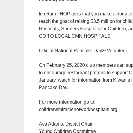
In return, IHOP asks that you make a donation
reach the goal of raising $3.5 million for chi
Hospitals, Shriners Hospitals for Childre
GO TO LOCAL CMN HOSPITALS!
Official National Pancake Day® Volunteer
On February 25, 2020 club members can sup
to encourage restaurant patrons to support C
January, watch for information from Kiwanis I
Pancake Day.
For more information go to:
childrensmiraclenetworkhospitals.org
Ava Adams, District Chair
Young Children Committee