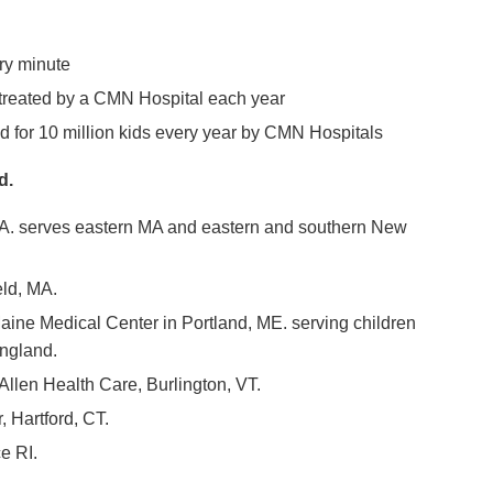
ry minute
 treated by a CMN Hospital each year
d for 10 million kids every year by CMN Hospitals
d.
MA. serves eastern MA and eastern and southern New
eld, MA.
aine Medical Center in Portland, ME. serving children
England.
Allen Health Care, Burlington, VT.
 Hartford, CT.
e RI.