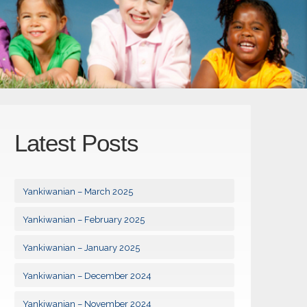
Latest Posts
Yankiwanian – March 2025
Yankiwanian – February 2025
Yankiwanian – January 2025
Yankiwanian – December 2024
Yankiwanian – November 2024