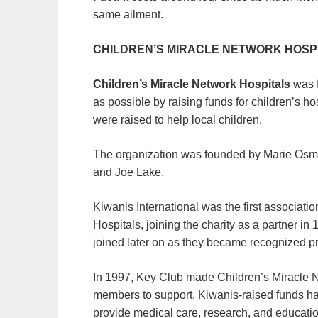
same ailment.
CHILDREN’S MIRACLE NETWORK HOSP
Children’s Miracle Network Hospitals
was f
as possible by raising funds for children’s h
were raised to help local children.
The organization was founded by Marie Osm
and Joe Lake.
Kiwanis International was the first associat
Hospitals, joining the charity as a partner i
joined later on as they became recognized p
In 1997, Key Club made Children’s Miracle Net
members to support. Kiwanis-raised funds h
provide medical care, research, and educatio