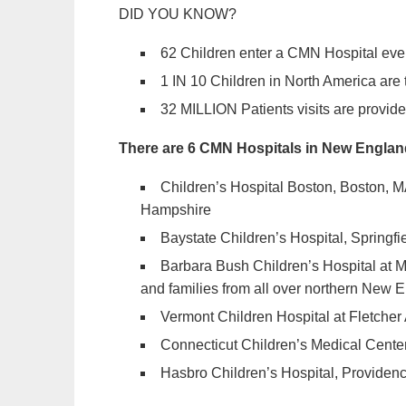
DID YOU KNOW?
62 Children enter a CMN Hospital eve
1 IN 10 Children in North America are
32 MILLION Patients visits are provide
There are 6 CMN Hospitals in New Englan
Children’s Hospital Boston, Boston, 
Hampshire
Baystate Children’s Hospital, Springfi
Barbara Bush Children’s Hospital at M
and families from all over northern New 
Vermont Children Hospital at Fletcher 
Connecticut Children’s Medical Center,
Hasbro Children’s Hospital, Providenc