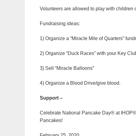
Volunteers are allowed to play with children 
Fundraising ideas:
1) Organize a “Miracle Mile of Quarters” fund
2) Organize “Duck Races” with your Key Clu
3) Sell “Miracle Balloons”
4) Organize a Blood Drive/give blood.
Support –
Celebrate National Pancake Day® at IHOP® a
Pancakes!
February 25, 2020