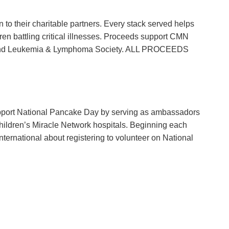
 to their charitable partners. Every stack served helps
ldren battling critical illnesses. Proceeds support CMN
n, and Leukemia & Lymphoma Society. ALL PROCEEDS
port National Pancake Day by serving as ambassadors
hildren’s Miracle Network hospitals. Beginning each
nternational about registering to volunteer on National