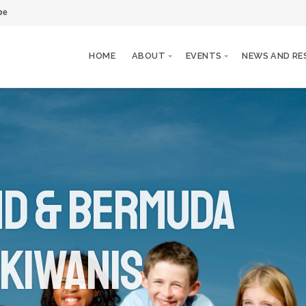
be
HOME
ABOUT
EVENTS
NEWS AND RE
d & Bermuda
 Kiwanis